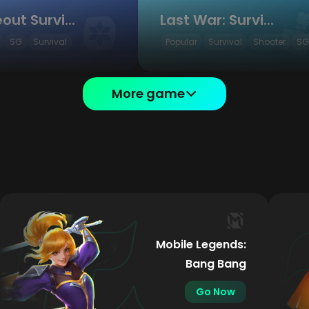
Whiteout Survival
Last War: Survival
SG
Survival
Popular
Survival
Shooter
SG
More game
Mobile Legends:
Bang Bang
Go Now