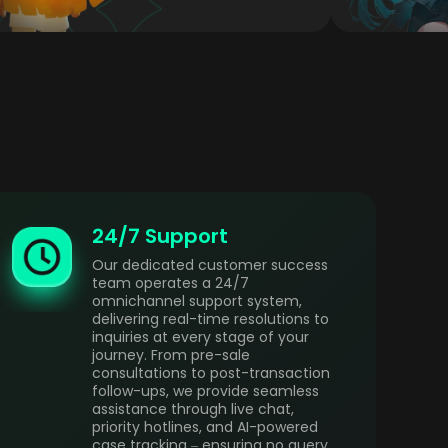
24/7 Support
Our dedicated customer success
team operates a 24/7
omnichannel support system,
delivering real-time resolutions to
inquiries at every stage of your
journey. From pre-sale
consultations to post-transaction
follow-ups, we provide seamless
assistance through live chat,
priority hotlines, and AI-powered
case tracking – ensuring no query