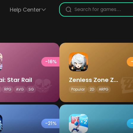
Help Center
-16%
i: Star Rail
Zenless Zone Zero
RPG
AVG
SG
Popular
2D
ARPG
-21%