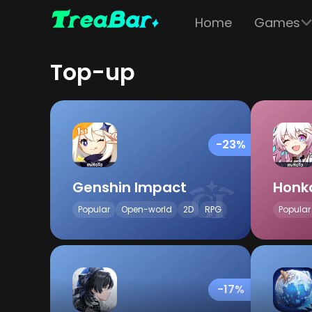
Home
Games
Top-up
-23%
Genshin Impact
Honka
Popular
Open-world
2D
RPG
Popular
-17%