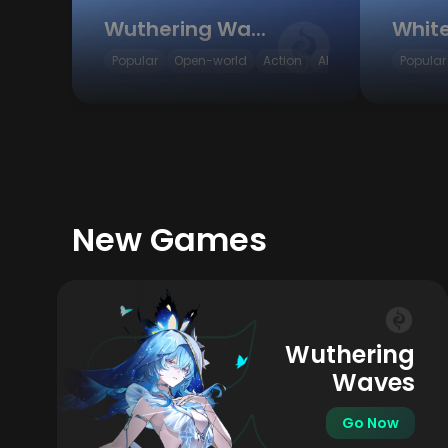
Wuthering Waves
Popular
Open-world
Action
ARPG
Popular
New Games
Wuthering
Waves
Go Now