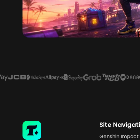
Site Navigat
Genshin Impact