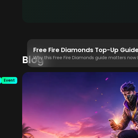
Blog
Event