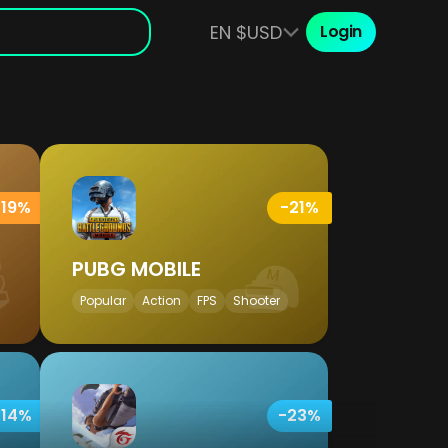
EN $USD
Login
-19%
-21%
PUBG MOBILE
Popular
Action
FPS
Shooter
-14%
-23%