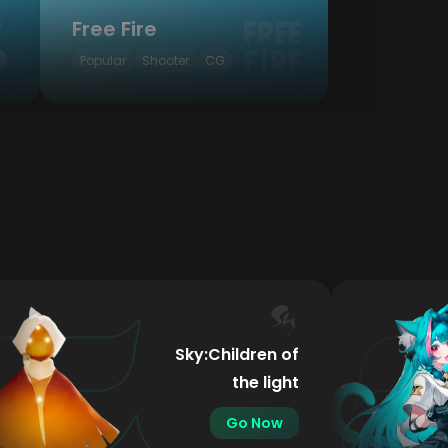
Free Fire
Popular
Shooter
CG
Sky:Children of
the light
Go Now