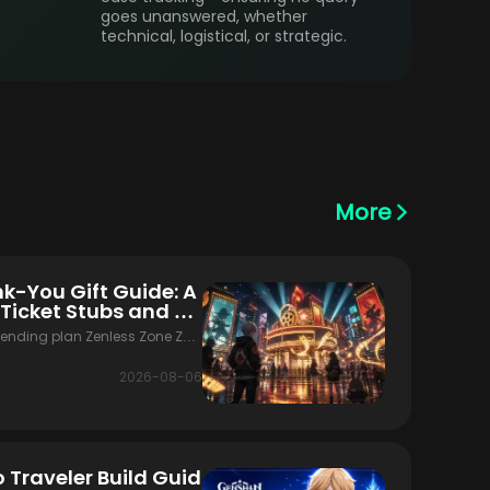
goes unanswered, whether
technical, logistical, or strategic.
More
nk-You Gift Guide: A
 Ticket Stubs and M
pending plan Zenless Zone Zer
 banner update. The version is li
ds, the Filmgoer Thank-You Gif
2026-08-06
f the Monochrome Market first-
three systems overlap,
 Traveler Build Guid