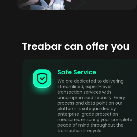
Treabar can offer you
Safe Service
We are dedicated to delivering
streamlined, expert-level
transaction services with
uncompromised security. Every
process and data point on our
platform is safeguarded by
enterprise-grade protection
measures, ensuring your complete
peace of mind throughout the
transaction lifecycle.