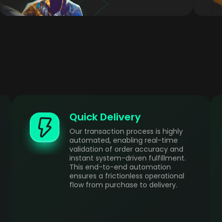
Quick Delivery
Our transaction process is highly
automated, enabling real-time
validation of order accuracy and
instant system-driven fulfillment.
This end-to-end automation
ensures a frictionless operational
flow from purchase to delivery.