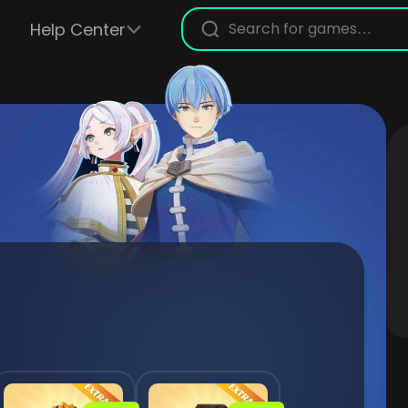
Help Center