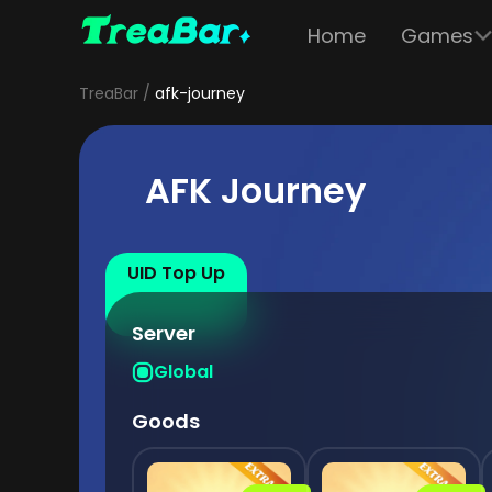
Home
Games
TreaBar
afk-journey
AFK Journey
UID Top Up
Server
Global
Goods