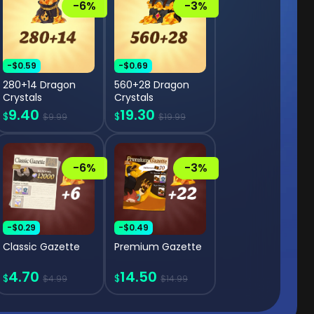
-6%
-3%
-$0.59
-$0.69
280+14 Dragon
560+28 Dragon
Crystals
Crystals
9.40
19.30
$
$
$9.99
$19.99
-6%
-3%
-$0.29
-$0.49
Classic Gazette
Premium Gazette
4.70
14.50
$
$
$4.99
$14.99