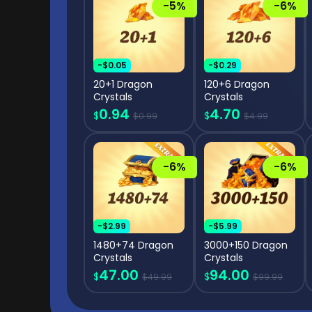
-5%
-6%
-$0.05
-$0.29
20+1 Dragon
120+6 Dragon
Crystals
Crystals
0.94
4.70
$
$
$0.99
$4.99
-6%
-6%
-$2.99
-$5.99
1480+74 Dragon
3000+150 Dragon
Crystals
Crystals
47.00
94.00
$
$
$49.99
$99.99