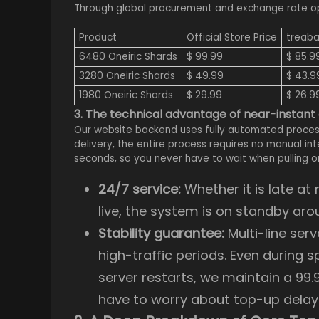
Through global procurement and exchange rate opti
Product
Official Store Price
treaba
6480 Oneiric Shards
$ 99.99
$ 85.9
3280 Oneiric Shards
$ 49.99
$ 43.9
1980 Oneiric Shards
$ 29.99
$ 26.9
3. The technical advantage of near-instant
Our website backend uses fully automated proces
delivery, the entire process requires no manual i
seconds, so you never have to wait when pulling o
24/7 service:
Whether it is late a
live, the system is on standby aro
Stability guarantee:
Multi-line ser
high-traffic periods. Even during 
server restarts, we maintain a 99.
have to worry about top-up delay