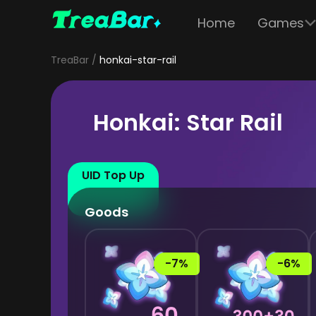
Home
Games
TreaBar
honkai-star-rail
Honkai: Star Rail
UID Top Up
Goods
-7%
-6%