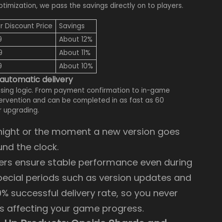
mization, we pass the savings directly on to players.
r Discount Price
Savings
9
About 12%
9
About 11%
9
About 10%
 automatic delivery
sing logic. From payment confirmation to in-game
ntervention and can be completed in as fast as 60
r upgrading.
t night or the moment a new version goes
und the clock.
vers ensure stable performance even during
special periods such as version updates and
9% successful delivery rate, so you never
s affecting your game progress.