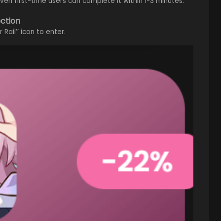
en first-time users can complete it within 1-3 minutes.
ection
Rail” icon to enter.