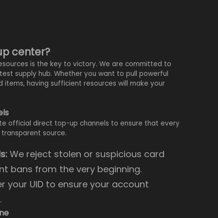
-up center?
esources is the key to victory. We are committed to
stest supply hub. Whether you want to pull powerful
d items, having sufficient resources will make your
els
ate official direct top-up channels to ensure that every
 transparent source.
s:
We reject stolen or suspicious card
nt bans from the very beginning.
r your UID to ensure your account
.
ine