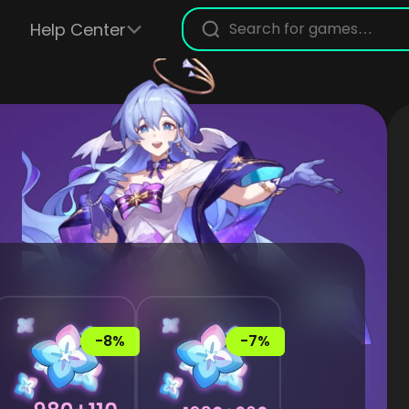
Help Center
-8%
-7%