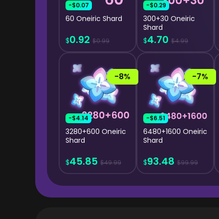
-$0.07
-$0.29
60 Oneiric Shard
300+30 Oneiric
Shard
0.92
4.70
$
$
$0.99
$4.99
-8%
-7%
-$4.14
-$6.51
3280+600 Oneiric
6480+1600 Oneiric
Shard
Shard
45.85
93.48
$
$
$49.99
$99.99