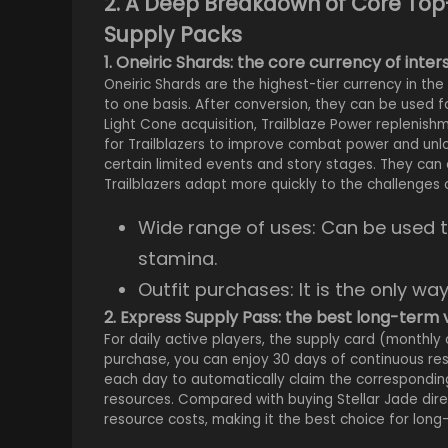
2. A Deep Breakdown of Core Top
Supply Packs
1. Oneiric Shards: the core currency of inter
Oneiric Shards are the highest-tier currency in t
to one basis. After conversion, they can be used fo
Light Cone acquisition, Trailblaze Power replenis
for Trailblazers to improve combat power and unlo
certain limited events and story stages. They can 
Trailblazers adapt more quickly to the challenges of
Wide range of uses: Can be used t
stamina.
Outfit purchases: It is the only wa
2. Express Supply Pass: the best long-term 
For daily active players, the supply card (monthly 
purchase, you can enjoy 30 days of continuous reso
each day to automatically claim the corresponding
resources. Compared with buying Stellar Jade dire
resource costs, making it the best choice for long