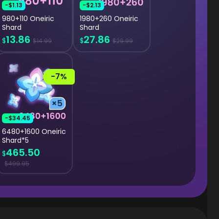
-$1.13
-$2.13
980+110 Oneiric
1980+260 Oneiric
Shard
Shard
13.86
27.86
$
$
$14.99
$29.99
-7%
-$34.45
6480+1600 Oneiric
Shard*5
465.50
$
$499.95