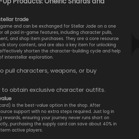
-Up Products: Oneiric Shards and
stellar trade
he game and can be exchanged for Stellar Jade on a one
r all paid in-game features, including character pulls,
hment, and shop item purchases. They are a core resource
ck story content, and are also a key item for unlocking
effectively shorten the character-building cycle and help
 interstellar exploration.
o pull characters, weapons, or buy
y to obtain exclusive character outfits.
value
card) is the best-value option in the shop. After
urce support with no extra steps required. Just log in
 rewards, ensuring your journey never runs short on
ctly, purchasing the supply card can save about 40% in
-term active players.