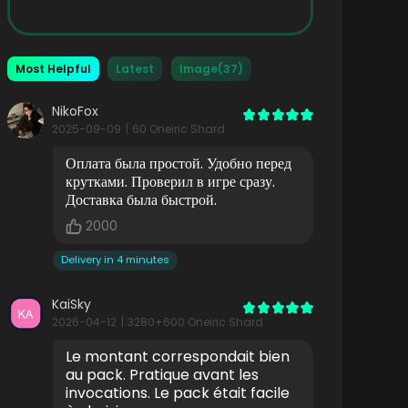
Most Helpful
Latest
Image(37)
NikoFox
2025-09-09
|
60 Oneiric Shard
Оплата была простой. Удобно перед
крутками. Проверил в игре сразу.
Доставка была быстрой.
2000
Delivery in 4 minutes
KaiSky
2026-04-12
|
3280+600 Oneiric Shard
Le montant correspondait bien
au pack. Pratique avant les
invocations. Le pack était facile