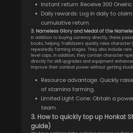
Instant return: Receive 300 Oneiri
Daily rewards: Log in daily to clai
cumulative return.
3. Nameless Glory and Medal of the Namele
In addition to buying currency directly, these pas
books, helping Trailblazers quickly raise character 
repeatedly farming stages. They also include rare
level caps. In addition, they contain character-s
directly for skill upgrades and equipment enhancem
improve their combat power without getting stuck 
Resource advantage: Quickly raise 
of stamina farming.
Limited Light Cone: Obtain a power
team.
3. How to quickly top up Honkai: 
guide)