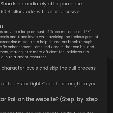
c Shards immediately after purchase.
m 90 Stellar Jade, with an impressive
ss
ses provide a large amount of Trace materials and EXP
levels and Trace levels while avoiding the tedious grind of
 ascension materials to help characters break through
pecific enhancement items and Credits that can be used
ent, making it far more efficient for Trailblazers to
due to a lack of resources.
character levels and skip the dull process
ful four-star Light Cone to strengthen your
Star Rail on the website? (Step-by-step