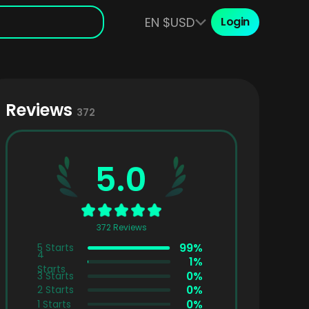
EN $USD
Login
Reviews
372
5.0
372 Reviews
99%
5
Starts
4
1%
Starts
0%
3
Starts
0%
2
Starts
0%
1
Starts