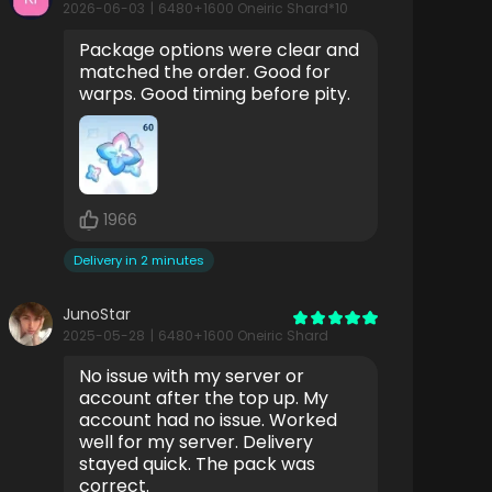
2026-06-03
|
6480+1600 Oneiric Shard*10
Package options were clear and
matched the order. Good for
warps. Good timing before pity.
1966
Delivery in 2 minutes
JunoStar
2025-05-28
|
6480+1600 Oneiric Shard
No issue with my server or
account after the top up. My
account had no issue. Worked
well for my server. Delivery
stayed quick. The pack was
correct.