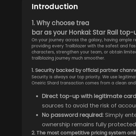
Introduction
1. Why choose trea
bar as your Honkai: Star Rail top
On your journey across the galaxy, having ample r
providing every Trailblazer with the safest and fa
characters, strengthen your team, or obtain limite
trailblazing journey much smoother.
1. Security backed by official partner chann
Security is always our top priority. We use legitim
Oneiric Shard transaction comes from a clean and
Direct top-up with legitimate card
sources to avoid the risk of accou
No password required:
Simply ente
ownership remains fully protected
2. The most competitive pricing system onl