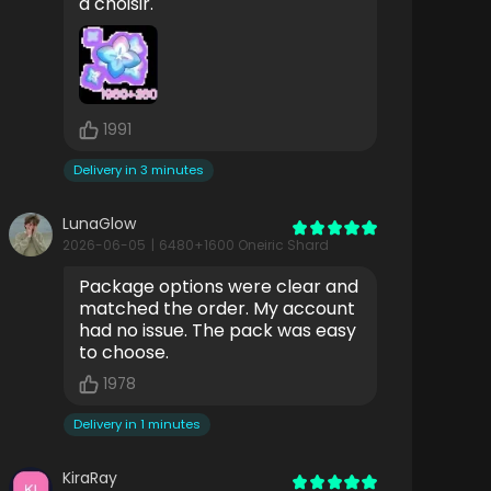
à choisir.
1991
Delivery in 3 minutes
LunaGlow
2026-06-05
|
6480+1600 Oneiric Shard
Package options were clear and
matched the order. My account
had no issue. The pack was easy
to choose.
1978
Delivery in 1 minutes
KiraRay