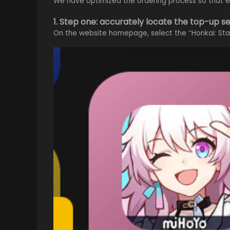
We have optimized the ordering process so that ev
1. Step one: accurately locate the top-up s
On the website homepage, select the “Honkai: Star 