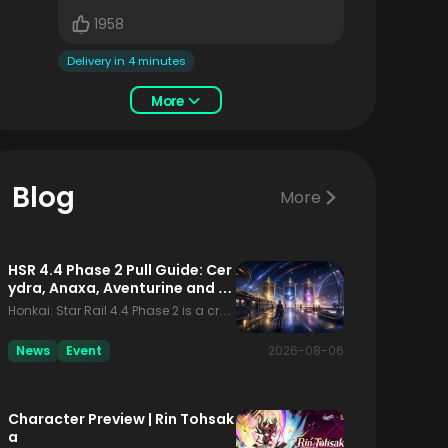
1958
Delivery in 4 minutes
More
Blog
More
HSR 4.4 Phase 2 Pull Guide: Cer
ydra, Anaxa, Aventurine and th
e Fate Collab
Honkai: Star Rail 4.4 Phase 2 is a cro
wded decision window. Players are n
ot only comparing Cerydra, Anaxa a
News
Event
2026-08-06
nd Aventurine; they are also seeing th
e Fate collaboration beside the regul
ar limited banners. That makes this p
Character Preview | Rin Tohsak
hase easy to misread. A simple tier-li
a
st answer is not enough, because the