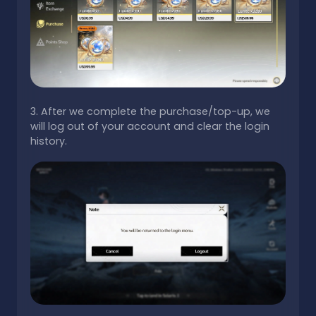
3. After we complete the purchase/top-up, we
will log out of your account and clear the login
history.