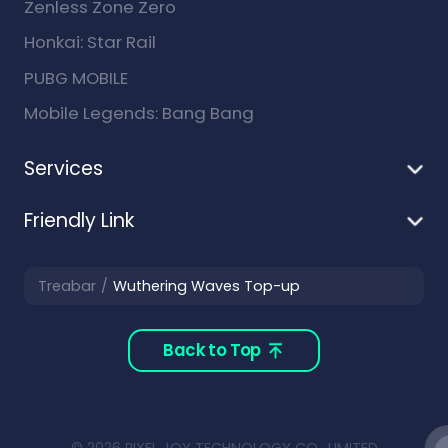
Zenless Zone Zero
Honkai: Star Rail
PUBG MOBILE
Mobile Legends: Bang Bang
Services
Friendly Link
Treabar
Wuthering Waves Top-up
Back to Top