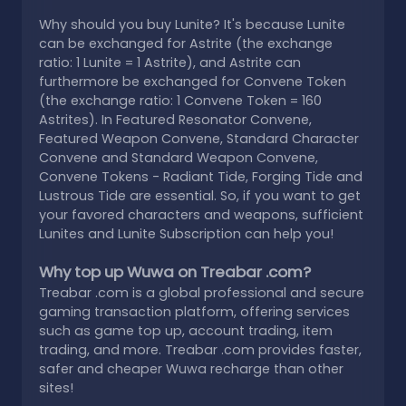
Why should you buy Lunite? It's because Lunite
can be exchanged for Astrite (the exchange
ratio: 1 Lunite = 1 Astrite), and Astrite can
furthermore be exchanged for Convene Token
(the exchange ratio: 1 Convene Token = 160
Astrites). In Featured Resonator Convene,
Featured Weapon Convene, Standard Character
Convene and Standard Weapon Convene,
Convene Tokens - Radiant Tide, Forging Tide and
Lustrous Tide are essential. So, if you want to get
your favored characters and weapons, sufficient
Lunites and Lunite Subscription can help you!
Why top up Wuwa on Treabar .com?
Treabar .com is a global professional and secure
gaming transaction platform, offering services
such as game top up, account trading, item
trading, and more. Treabar .com provides faster,
safer and cheaper Wuwa recharge than other
sites!