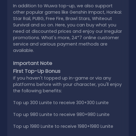
In addition to Wuwa top-up, we also support
other popular games like Genshin Impact, Honkai:
Star Rail, PUBG, Free Fire, Brawl Stars, Whiteout
Survival and so on. Here, you can buy what you
need at discounted prices and enjoy our irregular
promotions. What's more, 24*7 online customer
service and various payment methods are
available.
Important Note
First Top-Up Bonus
If you haven't topped up in-game or via any
platforms before with your character, you'll enjoy
the following benefits:
Top up 300 Lunite to receive 300+300 Lunite
Top up 980 Lunite to receive 980+980 Lunite
Top up 1980 Lunite to receive 1980+1980 Lunite