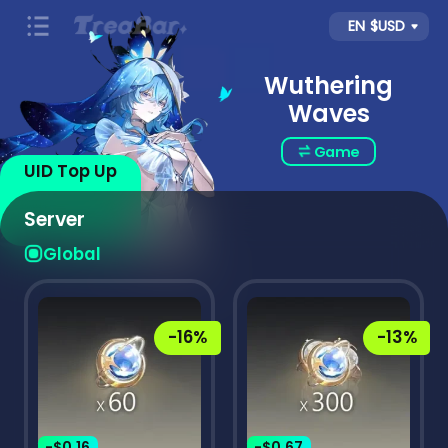
EN
$USD
Wuthering
Waves
Game
UID Top Up
Server
Global
-16%
-13%
-$0.16
-$0.67