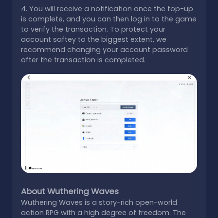
4. You will receive a notification once the top-up
is complete, and you can then log in to the game
to verify the transaction. To protect your
account saftey to the biggest extent, we
recommend changing your account password
after the transaction is completed.
About Wuthering Waves
Wuthering Waves is a story-rich open-world
action RPG with a high degree of freedom. The