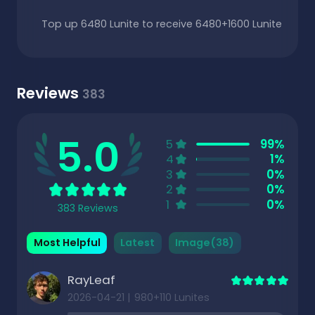
Top up 6480 Lunite to receive 6480+1600 Lunite
Reviews
383
5.0
5
99%
4
1%
3
0%
2
0%
1
0%
383 Reviews
Most Helpful
Latest
Image(38)
RayLeaf
2026-04-21
|
980+110 Lunites