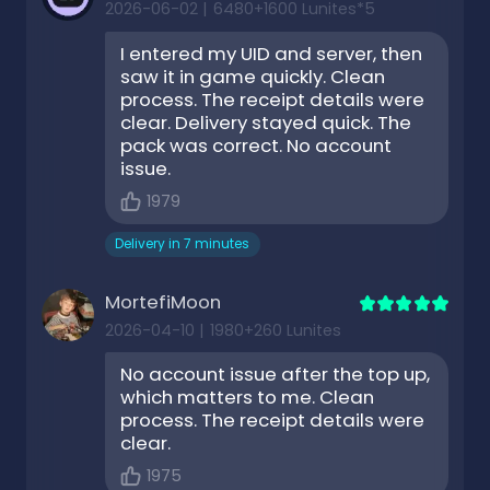
2026-06-02
|
6480+1600 Lunites*5
I entered my UID and server, then
saw it in game quickly. Clean
process. The receipt details were
clear. Delivery stayed quick. The
pack was correct. No account
issue.
1979
Delivery in 7 minutes
MortefiMoon
2026-04-10
|
1980+260 Lunites
No account issue after the top up,
which matters to me. Clean
process. The receipt details were
clear.
1975