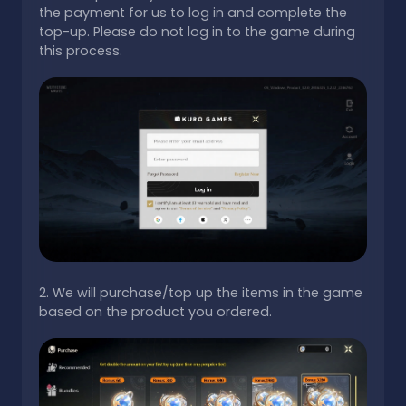
the payment for us to log in and complete the
top-up. Please do not log in to the game during
this process.
2. We will purchase/top up the items in the game
based on the product you ordered.