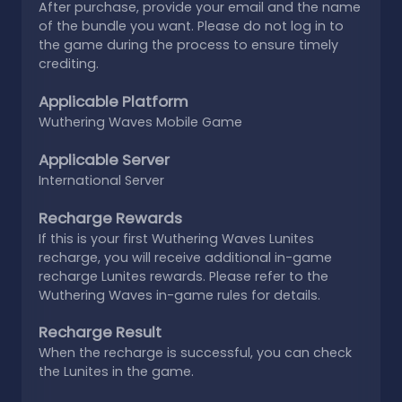
After purchase, provide your email and the name
of the bundle you want. Please do not log in to
the game during the process to ensure timely
crediting.
Applicable Platform
Wuthering Waves Mobile Game
Applicable Server
International Server
Recharge Rewards
If this is your first Wuthering Waves Lunites
recharge, you will receive additional in-game
recharge Lunites rewards. Please refer to the
Wuthering Waves in-game rules for details.
Recharge Result
When the recharge is successful, you can check
the Lunites in the game.