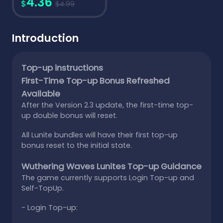
4.36
$
$4.99
Introduction
Top-up instructions
First-Time Top-up Bonus Refreshed
Available
After the Version 2.3 update, the first-time top-
up double bonus will reset.
All Lunite bundles will have their first top-up
bonus reset to the initial state.
Wuthering Waves Lunites Top-up Guidance
The game currently supports Login Top-up and
Self-TopUp.
- Login Top-up: