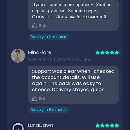
Луниты пришли без проблем. Удобно
перед крутками. Хорошо перед
Convene. Доставка была быстрой.
1993
Delivery in 2 minutes
MinaFlare
2026-06-20
|
3280+600 Lunites
Support was clear when I checked
the account details. Will use
again. The pack was easy to
choose. Delivery stayed quick.
1991
Delivery in 8 minutes
LunaDawn