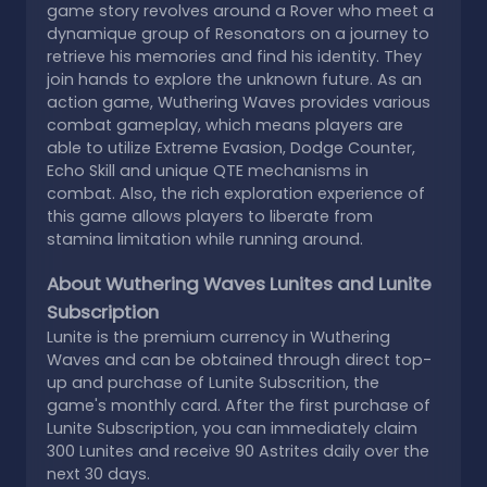
game story revolves around a Rover who meet a
dynamique group of Resonators on a journey to
retrieve his memories and find his identity. They
join hands to explore the unknown future. As an
action game, Wuthering Waves provides various
combat gameplay, which means players are
able to utilize Extreme Evasion, Dodge Counter,
Echo Skill and unique QTE mechanisms in
combat. Also, the rich exploration experience of
this game allows players to liberate from
stamina limitation while running around.
About Wuthering Waves Lunites and Lunite
Subscription
Lunite is the premium currency in Wuthering
Waves and can be obtained through direct top-
up and purchase of Lunite Subscrition, the
game's monthly card. After the first purchase of
Lunite Subscription, you can immediately claim
300 Lunites and receive 90 Astrites daily over the
next 30 days.