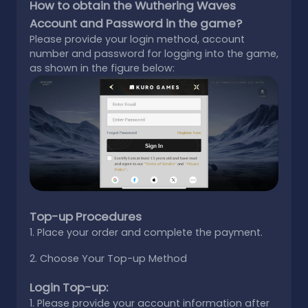
How to obtain the Wuthering Waves
Account and Password in the game?
Please provide your login method, account
number and password for logging into the game,
as shown in the figure below:
Top-up Procedures
1. Place your order and complete the payment.
2. Choose Your Top-up Method
Login Top-up:
1. Please provide your account information after