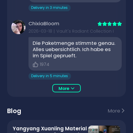
Delivery in 3 minutes
ChixiaBloom
2026-03-18
|
Vault's Radiant Collection I
Die Paketmenge stimmte genau.
Alles uebersichtlich. Ich habe es
im Spiel geprueft.
1974
Delivery in 5 minutes
More
Blog
More
Yangyang Xuanling Material