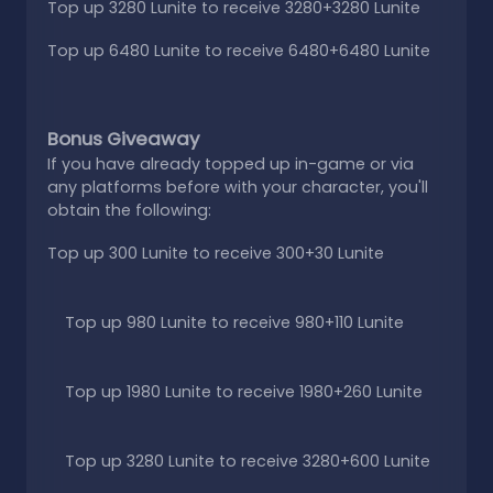
Top up 3280 Lunite to receive 3280+3280 Lunite
Top up 6480 Lunite to receive 6480+6480 Lunite
Bonus Giveaway
If you have already topped up in-game or via
any platforms before with your character, you'll
obtain the following:
Top up 300 Lunite to receive 300+30 Lunite
Top up 980 Lunite to receive 980+110 Lunite
Top up 1980 Lunite to receive 1980+260 Lunite
Top up 3280 Lunite to receive 3280+600 Lunite