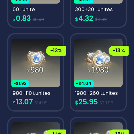
60 Lunite
300+30 Lunites
0.83
4.32
$
$
$0.99
$4.99
-13%
-13%
-$1.92
-$4.04
980+110 Lunites
1980+260 Lunites
13.07
25.95
$
$
$14.99
$29.99