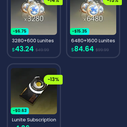
-14%
-15%
-$6.75
-$15.35
3280+600 Lunites
6480+1600 Lunites
43.24
84.64
$
$
$49.99
$99.99
-13%
-$0.63
Lunite Subscription