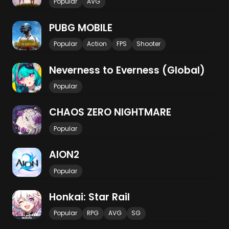
Popular
AVG
PUBG MOBILE
Popular
Action
FPS
Shooter
Neverness to Everness (Global)
Popular
CHAOS ZERO NIGHTMARE
Popular
AION2
Popular
Honkai: Star Rail
Popular
RPG
AVG
SG