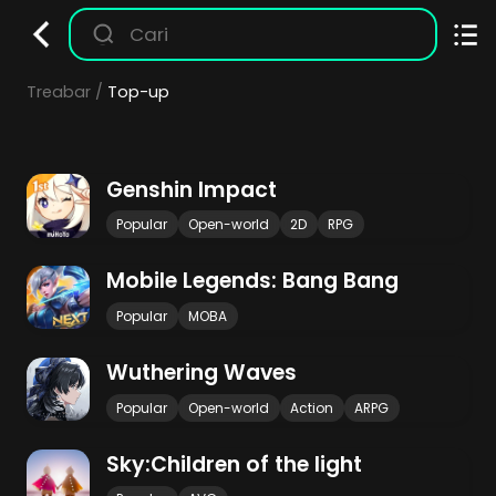
Treabar
Top-up
Genshin Impact
Popular
Open-world
2D
RPG
Mobile Legends: Bang Bang
Popular
MOBA
Wuthering Waves
Popular
Open-world
Action
ARPG
Sky:Children of the light