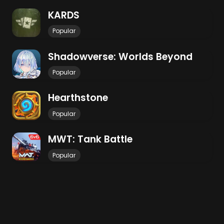
KARDS
Popular
Shadowverse: Worlds Beyond
Popular
Hearthstone
Popular
MWT: Tank Battle
Popular