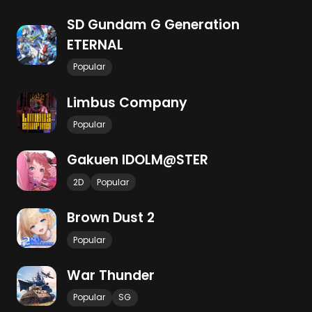
SD Gundam G Generation
ETERNAL
Popular
Limbus Company
Popular
Gakuen IDOLM@STER
2D
Popular
Brown Dust 2
Popular
War Thunder
Popular
SG