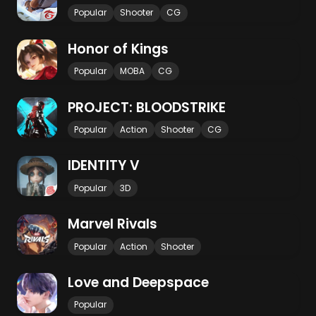
Popular
Shooter
CG
Honor of Kings
Popular
MOBA
CG
PROJECT: BLOODSTRIKE
Popular
Action
Shooter
CG
IDENTITY V
Popular
3D
Marvel Rivals
Popular
Action
Shooter
Love and Deepspace
Popular