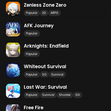
Zenless Zone Zero
Popular
2D
ARPG
AFK Journey
Popular
Arknights: Endfield
Popular
Whiteout Survival
Popular
SG
Survival
Last War: Survival
Popular
Survival
Shooter
SG
Free Fire