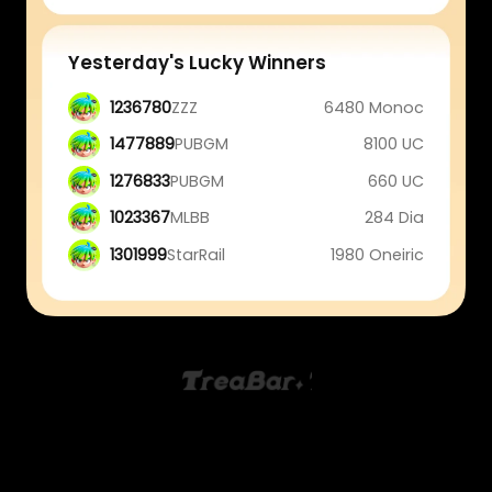
Yesterday's Lucky Winners
1236780
ZZZ
6480 Monoc
1477889
PUBGM
8100 UC
1276833
PUBGM
660 UC
1023367
MLBB
284 Dia
1301999
StarRail
1980 Oneiric