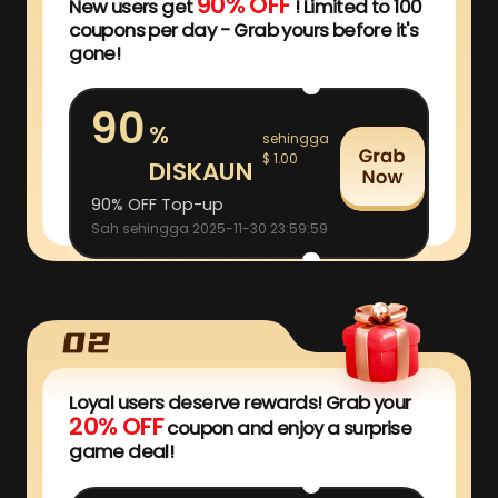
90% OFF
New users get
! Limited to 100
coupons per day - Grab yours before it's
gone!
90
%
sehingga
$ 1.00
DISKAUN
90% OFF Top-up
Sah sehingga 2025-11-30 23:59:59
Loyal users deserve rewards! Grab your
20% OFF
coupon and enjoy a surprise
game deal!