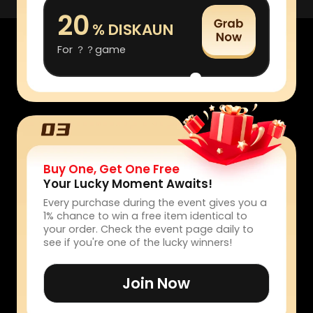
20
% DISKAUN
For ？？game
Buy One, Get One Free
Your Lucky Moment Awaits!
Every purchase during the event gives you a
1% chance to win a free item identical to
your order. Check the event page daily to
see if you're one of the lucky winners!
Join Now