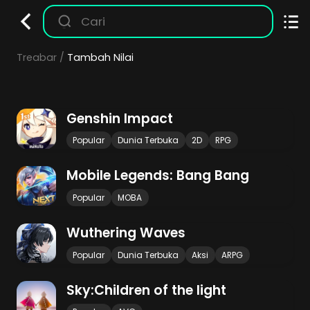
Treabar
Tambah Nilai
Genshin Impact
Popular
Dunia Terbuka
2D
RPG
Mobile Legends: Bang Bang
Popular
MOBA
Wuthering Waves
Popular
Dunia Terbuka
Aksi
ARPG
Sky:Children of the light