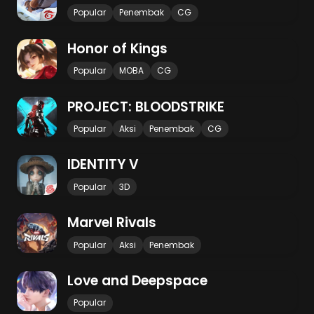
Popular
Penembak
CG
Honor of Kings
Popular
MOBA
CG
PROJECT: BLOODSTRIKE
Popular
Aksi
Penembak
CG
IDENTITY V
Popular
3D
Marvel Rivals
Popular
Aksi
Penembak
Love and Deepspace
Popular