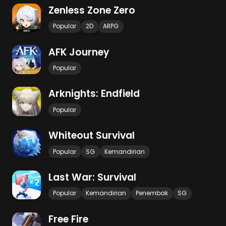
Zenless Zone Zero
Popular
2D
ARPG
AFK Journey
Popular
Arknights: Endfield
Popular
Whiteout Survival
Popular
SG
Kemandirian
Last War: Survival
Popular
Kemandirian
Penembak
SG
Free Fire