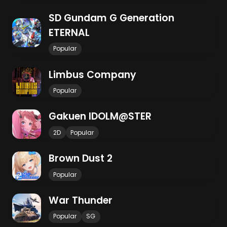
SD Gundam G Generation
ETERNAL
Popular
Limbus Company
Popular
Gakuen IDOLM@STER
2D
Popular
Brown Dust 2
Popular
War Thunder
Popular
SG