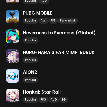
Popular
AVG
PUBG MOBILE
Popular
Aksi
FPS
Penembak
Neverness to Everness (Global)
Popular
HURU-HARA SIFAR MIMPI BURUK
Popular
AION2
Popular
Honkai: Star Rail
Popular
RPG
AVG
SG