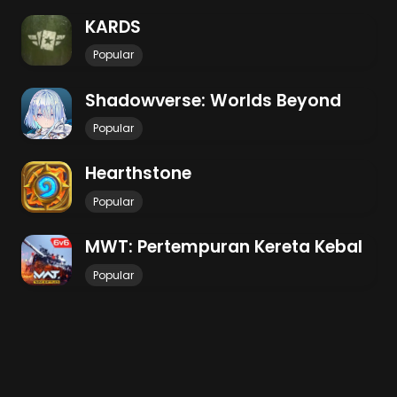
KARDS
Popular
Shadowverse: Worlds Beyond
Popular
Hearthstone
Popular
MWT: Pertempuran Kereta Kebal
Popular