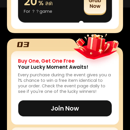
20
% ลด
For ？？game
Buy One, Get One Free
Your Lucky Moment Awaits!
Every purchase during the event gives you a
1% chance to win a free item identical to
your order. Check the event page daily to
see if you're one of the lucky winners!
Join Now