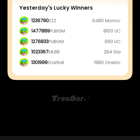
Yesterday's Lucky Winners
1236780
ZZZ
6480 Monoc
1477889
PUBGM
8100 UC
1276833
PUBGM
660 UC
1023367
MLBB
284 Dia
1301999
StarRail
1980 Oneiric