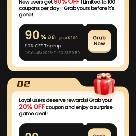
90% OFF
New users get
! Limited to 100
coupons per day - Grab yours before it's
gone!
90
% ลด
สูงสุด $ 1.00
90% OFF Top-up
ใช้ได้จนถึง 2025-11-30 23:59:59
Loyal users deserve rewards! Grab your
20% OFF
coupon and enjoy a surprise
game deal!